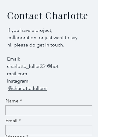
Contact Charlotte
If you have a project,
collaboration, or just want to say
hi, please do get in touch.
Email:
charlotte_fuller251@hot
mail.com
Instagram:
@charlotte.fullerrr
Name
Email
Message