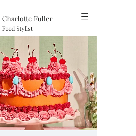
Charlotte Fuller
Food Stylist